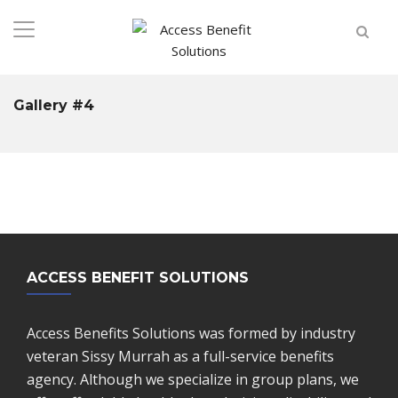
Gallery #4
ACCESS BENEFIT SOLUTIONS
Access Benefits Solutions was formed by industry
veteran Sissy Murrah as a full-service benefits
agency. Although we specialize in group plans, we