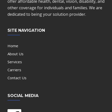
offer affordable health, dental, vision, disability, and
other coverage for individuals and families. We are
dedicated to being your solution provider.
SITE NAVIGATION
Home
About Us
Services
Carriers
Contact Us
SOCIAL MEDIA