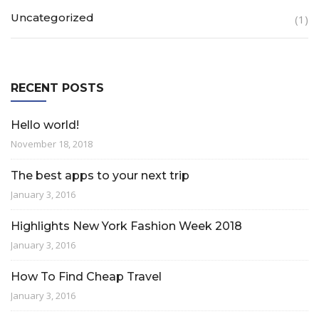
Uncategorized
(1)
RECENT POSTS
Hello world!
November 18, 2018
The best apps to your next trip
January 3, 2016
Highlights New York Fashion Week 2018
January 3, 2016
How To Find Cheap Travel
January 3, 2016