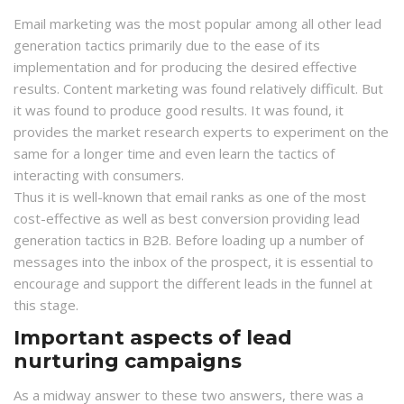
Email marketing was the most popular among all other lead
generation tactics primarily due to the ease of its
implementation and for producing the desired effective
results. Content marketing was found relatively difficult. But
it was found to produce good results. It was found, it
provides the market research experts to experiment on the
same for a longer time and even learn the tactics of
interacting with consumers.
Thus it is well-known that email ranks as one of the most
cost-effective as well as best conversion providing lead
generation tactics in B2B. Before loading up a number of
messages into the inbox of the prospect, it is essential to
encourage and support the different leads in the funnel at
this stage.
Important aspects of lead
nurturing campaigns
As a midway answer to these two answers, there was a