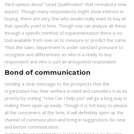
third opinion about “Lead Qualification” that revealed a new
aspect. Though many respondents might show interest in
buying, there are very few who would really want to buy at
that specific point in time. Though one can analyze all these
through a specific method of experimentation there is no
tool available from now on to measure or predict the same.
Thus the sales department is under constant pressure to
recognize and differentiate as who is a ready to buy
respondent and who is just an anticipated respondent.
Bond of communication
Sending a clear message to the prospects that the
organization has their welfare in mind and considers it as its
priority by stating “How Can I help you” will go a long way in
making them open up easily. Though it is not easy to please
all the consumers all the time, it will definitely open up the
channel of communication and bring in suggestions for new
and better communication.