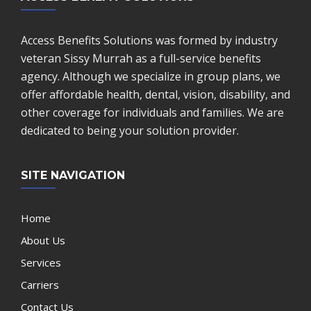
Access Benefits Solutions was formed by industry
veteran Sissy Murrah as a full-service benefits
agency. Although we specialize in group plans, we
offer affordable health, dental, vision, disability, and
other coverage for individuals and families. We are
dedicated to being your solution provider.
SITE NAVIGATION
Home
About Us
Services
Carriers
Contact Us