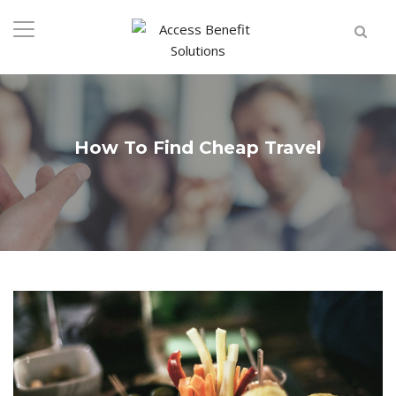
How To Find Cheap Travel