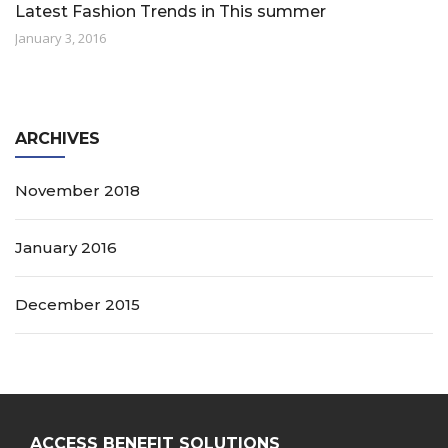
Latest Fashion Trends in This summer
January 3, 2016
ARCHIVES
November 2018
January 2016
December 2015
ACCESS BENEFIT SOLUTIONS