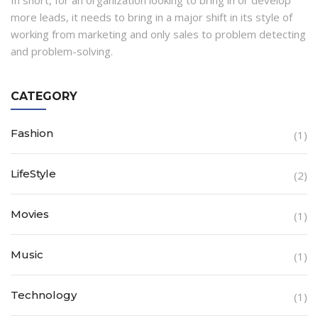
In short, for an organization looking to bring in or develop
more leads, it needs to bring in a major shift in its style of
working from marketing and only sales to problem detecting
and problem-solving.
CATEGORY
Fashion
(1)
LifeStyle
(2)
Movies
(1)
Music
(1)
Technology
(1)