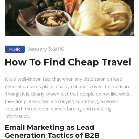
January 3, 2016
Music
How To Find Cheap Travel
It is a well-known fact that when any discussion on lead
generation takes place, quality conquers over the measure.
Though it is clearly known fact that people do not like when
they are pressurized into buying something, a recent
research threw open some startling and revealing
information.
Email Marketing as Lead
Generation Tactics of B2B