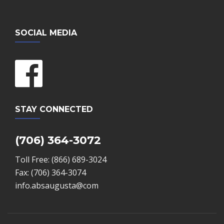
SOCIAL MEDIA
STAY CONNECTED
(706) 364-3072
Toll Free: (866) 689-3024
Fax: (706) 364-3074
info.absaugusta@com