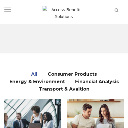
All
Consumer Products
Energy & Environment
Financial Analysis
Transport & Avaition