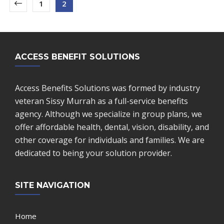
1
2
ACCESS BENEFIT SOLUTIONS
Access Benefits Solutions was formed by industry
veteran Sissy Murrah as a full-service benefits
agency. Although we specialize in group plans, we
offer affordable health, dental, vision, disability, and
other coverage for individuals and families. We are
dedicated to being your solution provider.
SITE NAVIGATION
Home