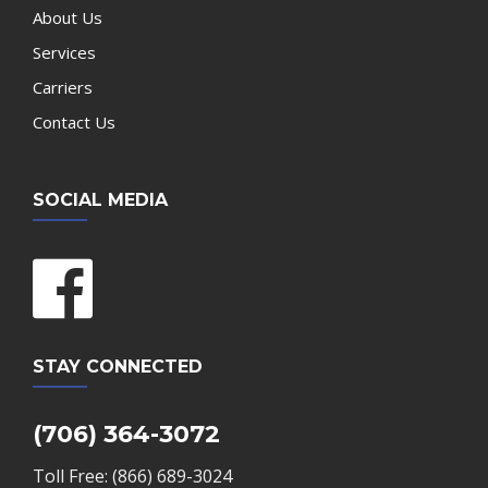
About Us
Services
Carriers
Contact Us
SOCIAL MEDIA
STAY CONNECTED
(706) 364-3072
Toll Free: (866) 689-3024