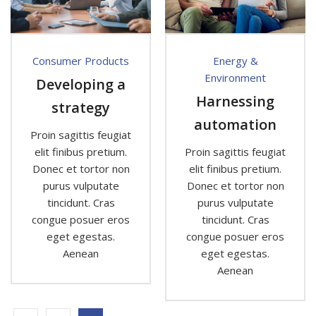
Consumer Products
Energy &
Environment
Developing a
Harnessing
strategy
automation
Proin sagittis feugiat
elit finibus pretium.
Proin sagittis feugiat
Donec et tortor non
elit finibus pretium.
purus vulputate
Donec et tortor non
tincidunt. Cras
purus vulputate
congue posuer eros
tincidunt. Cras
eget egestas.
congue posuer eros
Aenean
eget egestas.
Aenean